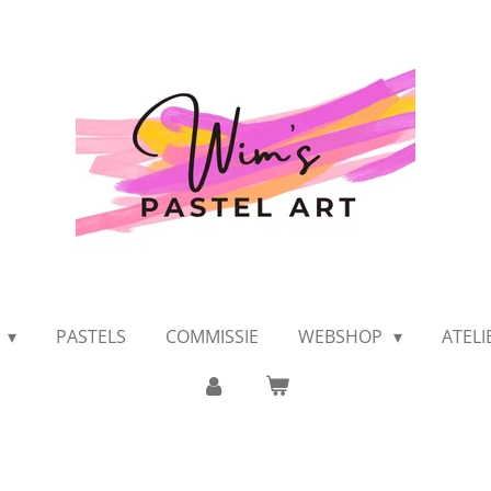
K
PASTELS
COMMISSIE
WEBSHOP
ATEL