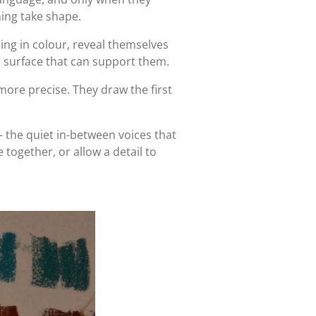
ing take shape.
 sing in colour, reveal themselves
a surface that can support them.
more precise. They draw the first
 the quiet in-between voices that
 together, or allow a detail to