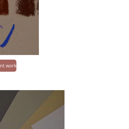
nt work