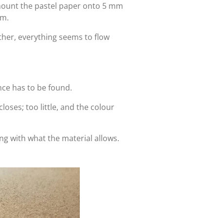
 mount the pastel paper onto 5 mm
lm.
her, everything seems to flow
ance has to be found.
oses; too little, and the colour
ving with what the material allows.