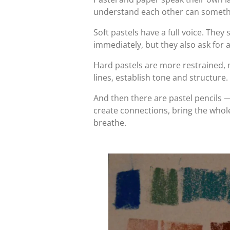
understand each other can someth
Soft pastels have a full voice. They
immediately, but they also ask for 
Hard pastels are more restrained, 
lines, establish tone and structure.
And then there are pastel pencils —
create connections, bring the whole
breathe.