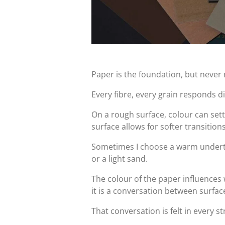
Paper is the foundation, but never 
Every fibre, every grain responds di
On a rough surface, colour can settle
surface allows for softer transitions
Sometimes I choose a warm undert
or a light sand.
The colour of the paper influences
it is a conversation between surfa
That conversation is felt in every st