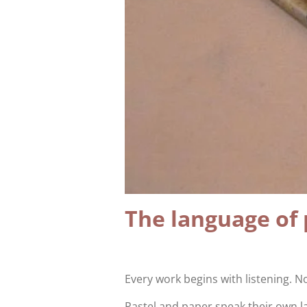
The language of 
Every work begins with listening. No
Pastel and paper speak their own 