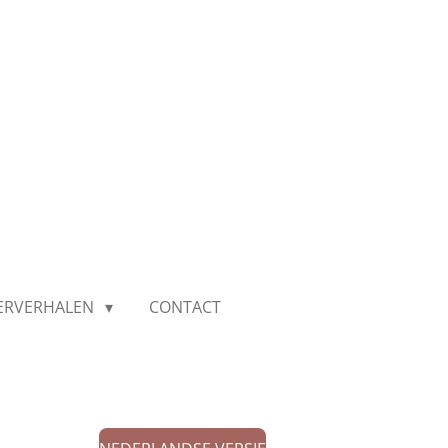
IERVERHALEN
CONTACT