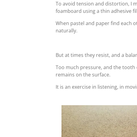
To avoid tension and distortion, I
foamboard using a thin adhesive fi
When pastel and paper find each ot
naturally.
But at times they resist, and a bal
Too much pressure, and the tooth cl
remains on the surface.
It is an exercise in listening, in mo