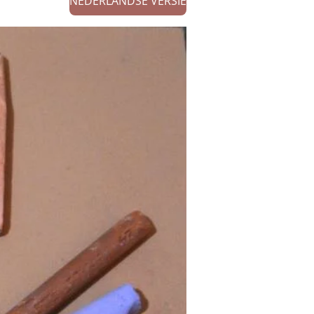
NEDERLANDSE VERSIE