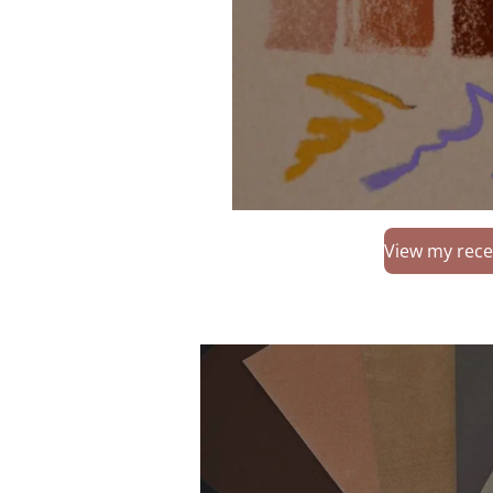
View my rece