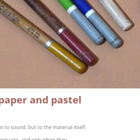
paper and pastel
t to sound, but to the material itself.
language, and only when they