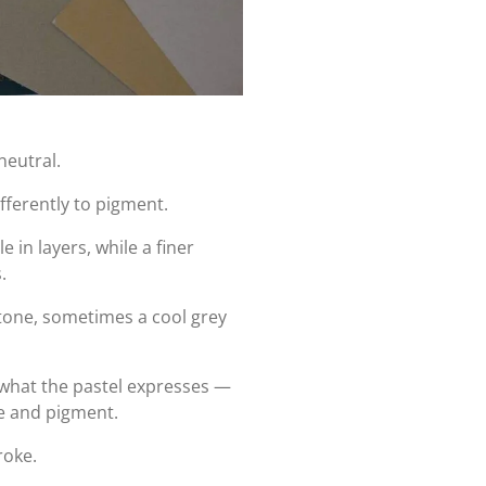
neutral.
fferently to pigment.
 in layers, while a finer
.
one, sometimes a cool grey
 what the pastel expresses —
ce and pigment.
roke.